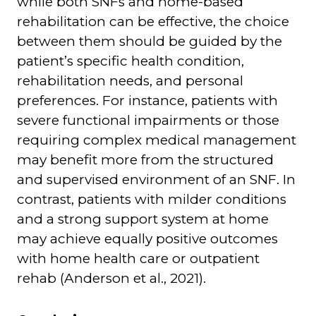
while both SNFs and home-based
rehabilitation can be effective, the choice
between them should be guided by the
patient’s specific health condition,
rehabilitation needs, and personal
preferences. For instance, patients with
severe functional impairments or those
requiring complex medical management
may benefit more from the structured
and supervised environment of an SNF. In
contrast, patients with milder conditions
and a strong support system at home
may achieve equally positive outcomes
with home health care or outpatient
rehab (Anderson et al., 2021).