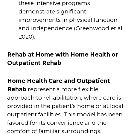
these intensive programs
demonstrate significant
improvements in physical function
and independence (Greenwood et al.,
2020).
Rehab at Home with Home Health or
Outpatient Rehab
Home Health Care and Outpatient
Rehab
represent a more flexible
approach to rehabilitation, where care is
provided in the patient’s home or at local
outpatient facilities. This model has been
favored for its convenience and the
comfort of familiar surroundings.