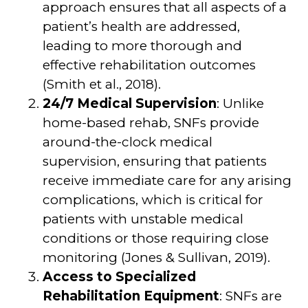
approach ensures that all aspects of a
patient’s health are addressed,
leading to more thorough and
effective rehabilitation outcomes
(Smith et al., 2018).
24/7 Medical Supervision
: Unlike
home-based rehab, SNFs provide
around-the-clock medical
supervision, ensuring that patients
receive immediate care for any arising
complications, which is critical for
patients with unstable medical
conditions or those requiring close
monitoring (Jones & Sullivan, 2019).
Access to Specialized
Rehabilitation Equipment
: SNFs are