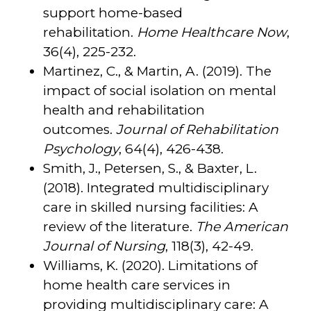
support home-based
rehabilitation.
Home Healthcare Now
,
36(4), 225-232.
Martinez, C., & Martin, A. (2019). The
impact of social isolation on mental
health and rehabilitation
outcomes.
Journal of Rehabilitation
Psychology
, 64(4), 426-438.
Smith, J., Petersen, S., & Baxter, L.
(2018). Integrated multidisciplinary
care in skilled nursing facilities: A
review of the literature.
The American
Journal of Nursing
, 118(3), 42-49.
Williams, K. (2020). Limitations of
home health care services in
providing multidisciplinary care: A