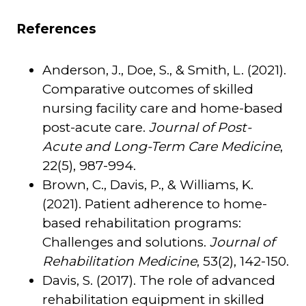
References
Anderson, J., Doe, S., & Smith, L. (2021).
Comparative outcomes of skilled
nursing facility care and home-based
post-acute care.
Journal of Post-
Acute and Long-Term Care Medicine
,
22(5), 987-994.
Brown, C., Davis, P., & Williams, K.
(2021). Patient adherence to home-
based rehabilitation programs:
Challenges and solutions.
Journal of
Rehabilitation Medicine
, 53(2), 142-150.
Davis, S. (2017). The role of advanced
rehabilitation equipment in skilled