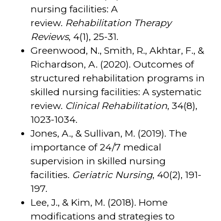
nursing facilities: A
review.
Rehabilitation Therapy
Reviews
, 4(1), 25-31.
Greenwood, N., Smith, R., Akhtar, F., &
Richardson, A. (2020). Outcomes of
structured rehabilitation programs in
skilled nursing facilities: A systematic
review.
Clinical Rehabilitation
, 34(8),
1023-1034.
Jones, A., & Sullivan, M. (2019). The
importance of 24/7 medical
supervision in skilled nursing
facilities.
Geriatric Nursing
, 40(2), 191-
197.
Lee, J., & Kim, M. (2018). Home
modifications and strategies to