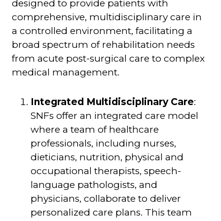
designed to provide patients with
comprehensive, multidisciplinary care in
a controlled environment, facilitating a
broad spectrum of rehabilitation needs
from acute post-surgical care to complex
medical management.
Integrated Multidisciplinary Care
:
SNFs offer an integrated care model
where a team of healthcare
professionals, including nurses,
dieticians, nutrition, physical and
occupational therapists, speech-
language pathologists, and
physicians, collaborate to deliver
personalized care plans. This team