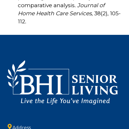
comparative analysis.
Journal of
Home Health Care Services
, 38(2), 105-
112.
Address