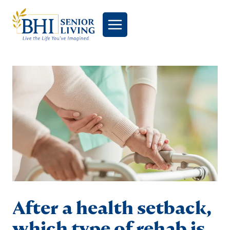
Skip
to
content
After a health setback,
which type of rehab is