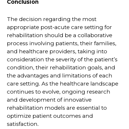
Conclusion
The decision regarding the most
appropriate post-acute care setting for
rehabilitation should be a collaborative
process involving patients, their families,
and healthcare providers, taking into
consideration the severity of the patient’s
condition, their rehabilitation goals, and
the advantages and limitations of each
care setting. As the healthcare landscape
continues to evolve, ongoing research
and development of innovative
rehabilitation models are essential to
optimize patient outcomes and
satisfaction.