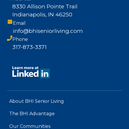
8330 Allison Pointe Trail
Indianapolis, IN 46250
Email
info@bhiseniorliving.com
Phone
317-873-3371
About BHI Senior Living
The BHI Advantage
Our Communities