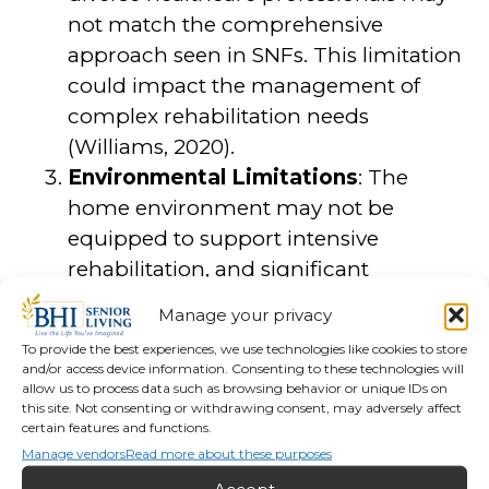
not match the comprehensive
approach seen in SNFs. This limitation
could impact the management of
complex rehabilitation needs
(Williams, 2020).
Environmental Limitations
: The
home environment may not be
equipped to support intensive
rehabilitation, and significant
modifications may be needed to
Manage your privacy
ensure safety and effectiveness.
To provide the best experiences, we use technologies like cookies to store
Additionally, the lack of specialized
and/or access device information. Consenting to these technologies will
equipment can limit the types of
allow us to process data such as browsing behavior or unique IDs on
this site. Not consenting or withdrawing consent, may adversely affect
therapies that can be performed at
certain features and functions.
home (Lee & Kim, 2018).
Manage vendors
Read more about these purposes
Social Isolation
: Patients receiving