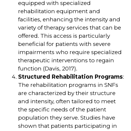
equipped with specialized
rehabilitation equipment and
facilities, enhancing the intensity and
variety of therapy services that can be
offered. This access is particularly
beneficial for patients with severe
impairments who require specialized
therapeutic interventions to regain
function (Davis, 2017).
Structured Rehabilitation Programs
:
The rehabilitation programs in SNFs
are characterized by their structure
and intensity, often tailored to meet
the specific needs of the patient
population they serve. Studies have
shown that patients participating in