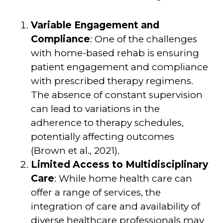
Variable Engagement and
Compliance
: One of the challenges
with home-based rehab is ensuring
patient engagement and compliance
with prescribed therapy regimens.
The absence of constant supervision
can lead to variations in the
adherence to therapy schedules,
potentially affecting outcomes
(Brown et al., 2021).
Limited Access to Multidisciplinary
Care
: While home health care can
offer a range of services, the
integration of care and availability of
diverse healthcare professionals may