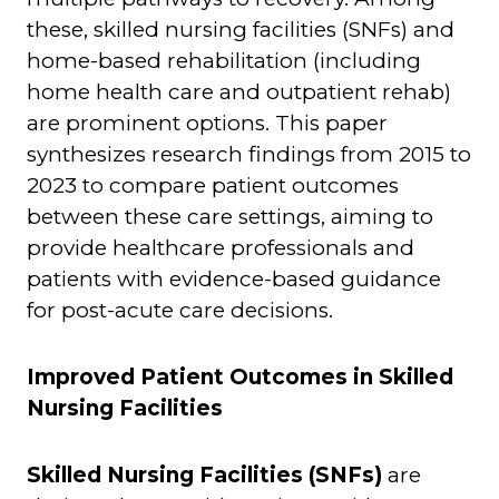
these, skilled nursing facilities (SNFs) and
home-based rehabilitation (including
home health care and outpatient rehab)
are prominent options. This paper
synthesizes research findings from 2015 to
2023 to compare patient outcomes
between these care settings, aiming to
provide healthcare professionals and
patients with evidence-based guidance
for post-acute care decisions.
Improved Patient Outcomes in Skilled
Nursing Facilities
Skilled Nursing Facilities (SNFs)
are