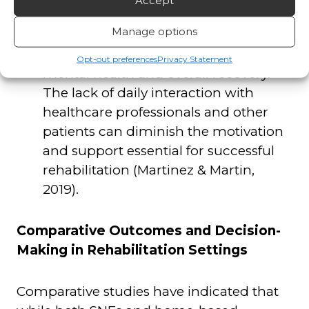
Accept
care at home may experience social
Manage options
isolation, which has been identified as
a factor that can negatively impact
Opt-out preferences
Privacy Statement
mental health and overall recovery.
The lack of daily interaction with
healthcare professionals and other
patients can diminish the motivation
and support essential for successful
rehabilitation (Martinez & Martin,
2019).
Comparative Outcomes and Decision-
Making in Rehabilitation Settings
Comparative studies have indicated that