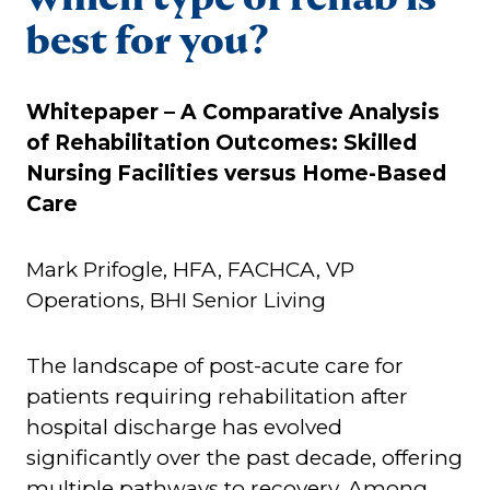
best for you?
Whitepaper –
A Comparative Analysis
of Rehabilitation Outcomes: Skilled
Nursing Facilities versus Home-Based
Care
Mark Prifogle, HFA, FACHCA, VP
Operations, BHI Senior Living
The landscape of post-acute care for
patients requiring rehabilitation after
hospital discharge has evolved
significantly over the past decade, offering
multiple pathways to recovery. Among