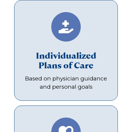
Individualized
Plans of Care
Based on physician guidance
and personal goals