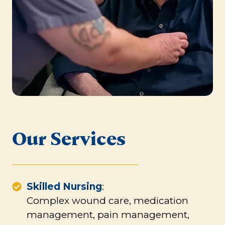
Our Services
Skilled Nursing
:
Complex wound care, medication
management, pain management,