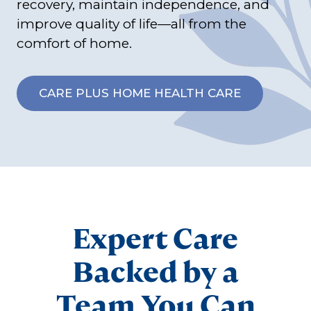
recovery, maintain independence, and
improve quality of life—all from the
comfort of home.
CARE PLUS HOME HEALTH CARE
Expert Care
Backed by a
Team You Can