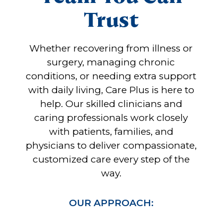
Trust
Whether recovering from illness or
surgery, managing chronic
conditions, or needing extra support
with daily living, Care Plus is here to
help. Our skilled clinicians and
caring professionals work closely
with patients, families, and
physicians to deliver compassionate,
customized care every step of the
way.
OUR APPROACH: