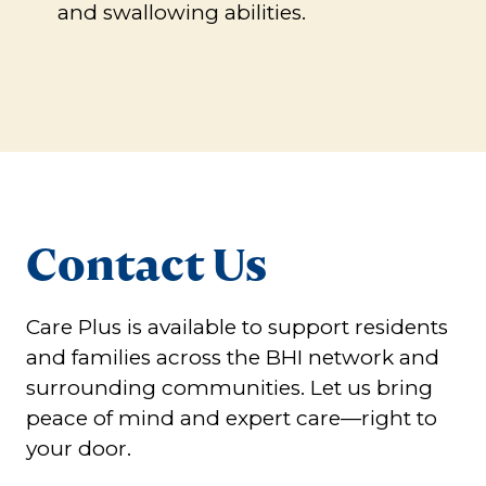
and swallowing abilities.
Contact Us
Care Plus is available to support residents
and families across the BHI network and
surrounding communities. Let us bring
peace of mind and expert care—right to
your door.