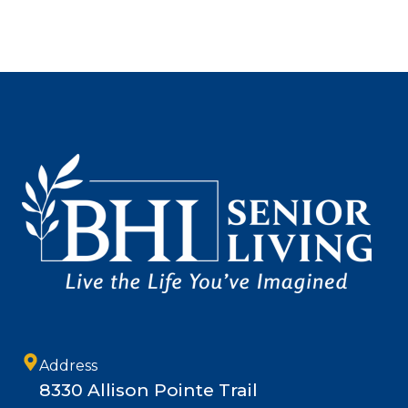
Address
8330 Allison Pointe Trail