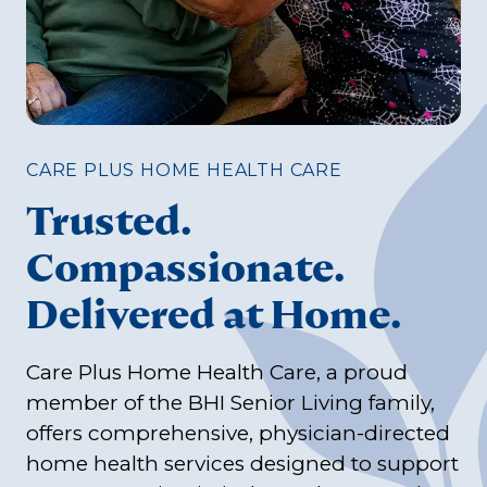
CARE PLUS HOME HEALTH CARE
Trusted.
Compassionate.
Delivered at Home.
Care Plus Home Health Care, a proud
member of the BHI Senior Living family,
offers comprehensive, physician-directed
home health services designed to support