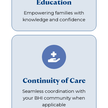
Education
Empowering families with
knowledge and confidence
Continuity of Care
Seamless coordination with
your BHI community when
applicable