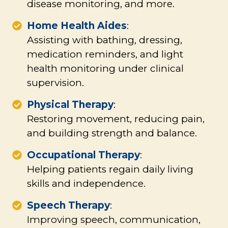
disease monitoring, and more.
Home Health Aides
:
Assisting with bathing, dressing,
medication reminders, and light
health monitoring under clinical
supervision.
Physical Therapy
:
Restoring movement, reducing pain,
and building strength and balance.
Occupational Therapy
:
Helping patients regain daily living
skills and independence.
Speech Therapy
:
Improving speech, communication,