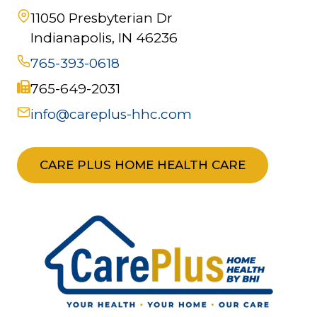
11050 Presbyterian Dr
Indianapolis, IN 46236
765-393-0618
765-649-2031
info@careplus-hhc.com
CARE PLUS HOME HEALTH CARE