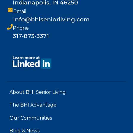
Indianapolis, IN 46250
Email
info@bhiseniorliving.com
Phone
317-873-3371
About BHI Senior Living
The BHI Advantage
Our Communities
Blog & News