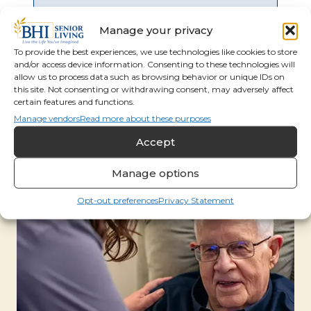
Manage your privacy
To provide the best experiences, we use technologies like cookies to store
and/or access device information. Consenting to these technologies will
allow us to process data such as browsing behavior or unique IDs on
this site. Not consenting or withdrawing consent, may adversely affect
certain features and functions.
Manage vendors
Read more about these purposes
Accept
Manage options
Opt-out preferences
Privacy Statement