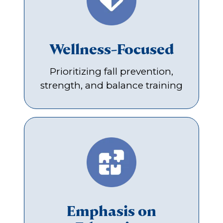
Wellness-Focused
Prioritizing fall prevention,
strength, and balance training
Emphasis on