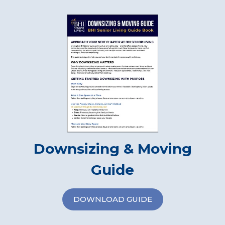
Downsizing & Moving
Guide
DOWNLOAD GUIDE