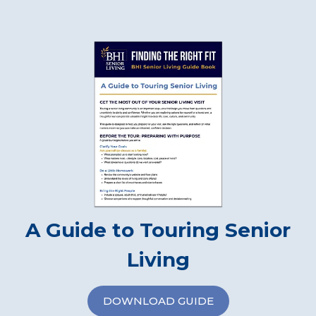
A Guide to Touring Senior
Living
DOWNLOAD GUIDE