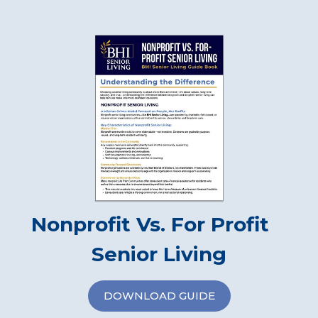
Nonprofit Vs. For Profit
Senior Living
DOWNLOAD GUIDE