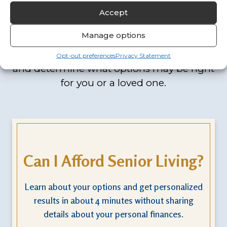
Forward
Accept
Manage options
Our interactive assessments are designed
to help you think through key questions
Opt-out preferences
Privacy Statement
and determine what options may be right
for you or a loved one.