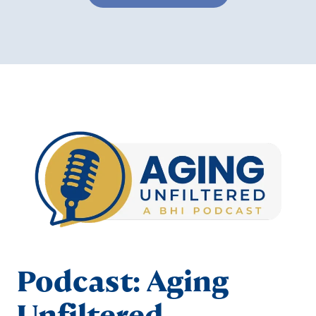
Podcast: Aging
Unfiltered