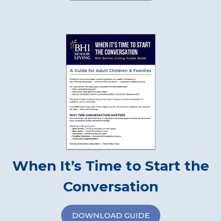
When It’s Time to Start the
Conversation
DOWNLOAD GUIDE