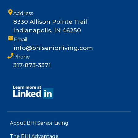
Address
8330 Allison Pointe Trail
Indianapolis, IN 46250
Email
info@bhiseniorliving.com
Phone
317-873-3371
About BHI Senior Living
The BHI Advantage