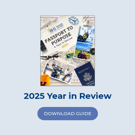
2025 Year in Review
DOWNLOAD GUIDE