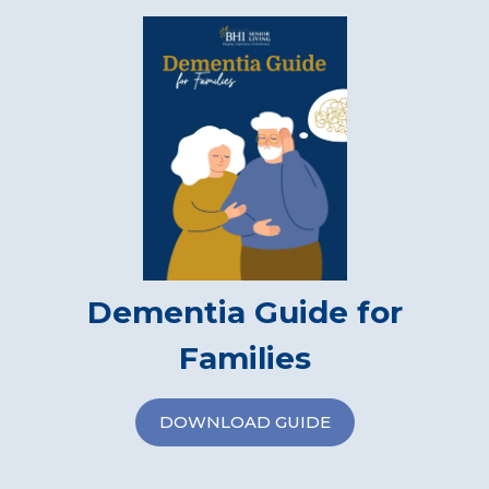
Dementia Guide for
Families
DOWNLOAD GUIDE