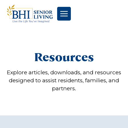
Skip
to
content
Resources
Explore articles, downloads, and resources
designed to assist residents, families, and
partners.