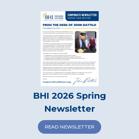
BHI 2026 Spring
Newsletter
READ NEWSLETTER