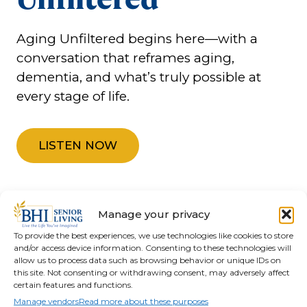
Aging Unfiltered begins here—with a
conversation that reframes aging,
dementia, and what’s truly possible at
every stage of life.
LISTEN NOW
Manage your privacy
To provide the best experiences, we use technologies like cookies to store
and/or access device information. Consenting to these technologies will
allow us to process data such as browsing behavior or unique IDs on
this site. Not consenting or withdrawing consent, may adversely affect
Find the Right Path
certain features and functions.
Manage vendors
Read more about these purposes