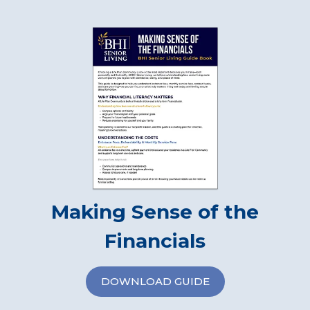
Making Sense of the
Financials
DOWNLOAD GUIDE