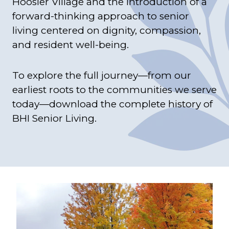
Hoosier Village and the introduction of a
forward-thinking approach to senior
living centered on dignity, compassion,
and resident well-being.
To explore the full journey—from our
earliest roots to the communities we serve
today—download the complete history of
BHI Senior Living.