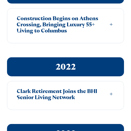
Construction Begins on Athens
+
Crossing, Bringing Luxury 55+
Living to Columbus
2022
Clark Retirement Joins the BHI
+
Senior Living Network