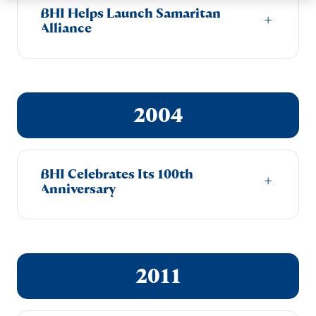
BHI Helps Launch Samaritan
+
Alliance
2004
BHI Celebrates Its 100th
+
Anniversary
2011