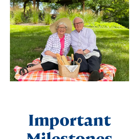
Important
Milestones