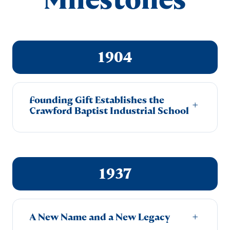
1904
Founding Gift Establishes the
+
Crawford Baptist Industrial School
1937
A New Name and a New Legacy
+