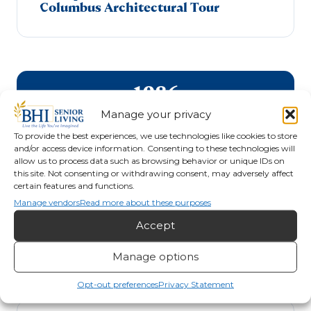
Columbus Architectural Tour
1986
Manage your privacy
To provide the best experiences, we use technologies like cookies to store
and/or access device information. Consenting to these technologies will
BHI Foundation Formed to
allow us to process data such as browsing behavior or unique IDs on
+
Strengthen and Advance Resident
this site. Not consenting or withdrawing consent, may adversely affect
Care
certain features and functions.
Manage vendors
Read more about these purposes
Accept
Manage options
1998
Opt-out preferences
Privacy Statement