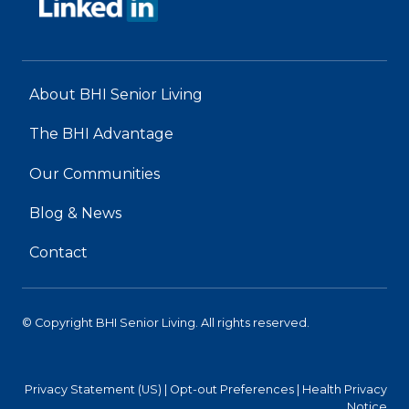
About BHI Senior Living
The BHI Advantage
Our Communities
Blog & News
Contact
© Copyright BHI Senior Living. All rights reserved.
Privacy Statement (US)
|
Opt-out Preferences
|
Health Privacy
Notice