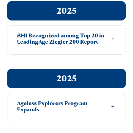
2025
BHI Recognized among Top 20 in
+
LeadingAge Ziegler 200 Report
2025
Ageless Explorers Program
+
Expands