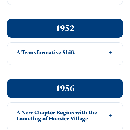
1952
A Transformative Shift
+
1956
A New Chapter Begins with the
+
Founding of Hoosier Village