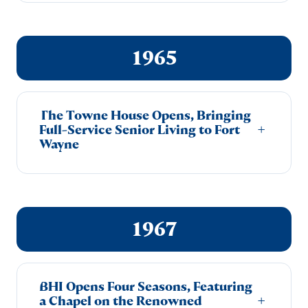
1965
The Towne House Opens, Bringing
+
Full-Service Senior Living to Fort
Wayne
1967
BHI Opens Four Seasons, Featuring
+
a Chapel on the Renowned