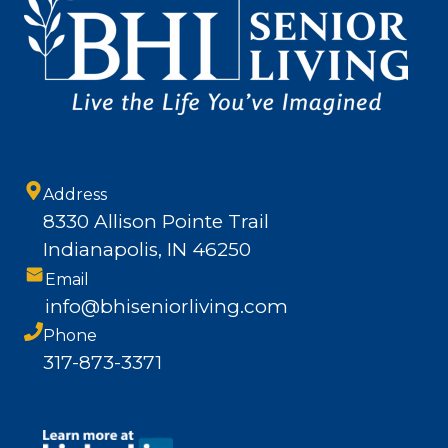
Address
8330 Allison Pointe Trail
Indianapolis, IN 46250
Email
info@bhiseniorliving.com
Phone
317-873-3371