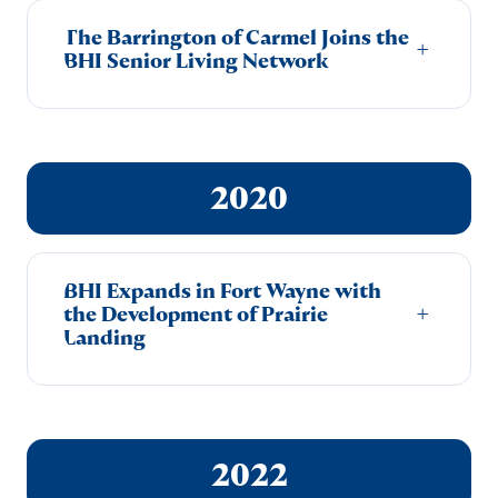
The Barrington of Carmel Joins the
+
BHI Senior Living Network
2020
BHI Expands in Fort Wayne with
+
the Development of Prairie
Landing
2022