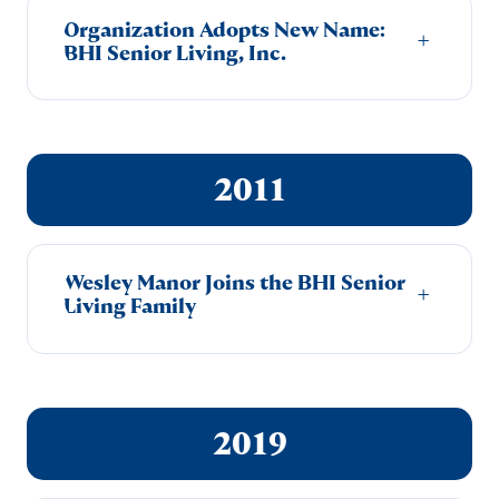
Organization Adopts New Name:
+
BHI Senior Living, Inc.
2011
Wesley Manor Joins the BHI Senior
+
Living Family
2019