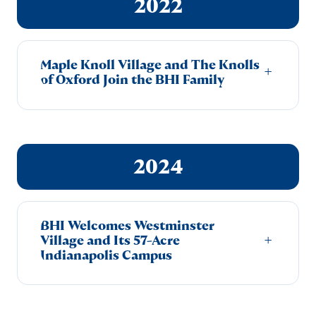
2022
Maple Knoll Village and The Knolls
+
of Oxford Join the BHI Family
2024
BHI Welcomes Westminster
+
Village and Its 57-Acre
Indianapolis Campus