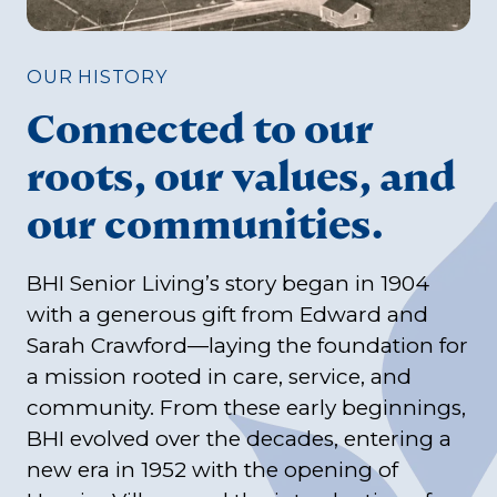
OUR HISTORY
Connected to our
roots, our values, and
our communities.
BHI Senior Living’s story began in 1904
with a generous gift from Edward and
Sarah Crawford—laying the foundation for
a mission rooted in care, service, and
community. From these early beginnings,
BHI evolved over the decades, entering a
new era in 1952 with the opening of