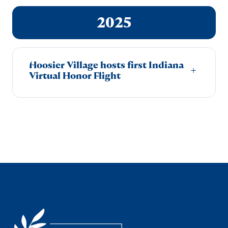
2025
Hoosier Village hosts first Indiana
+
Virtual Honor Flight