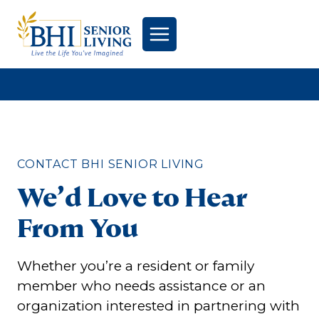
Skip
to
content
CONTACT BHI SENIOR LIVING
We’d Love to Hear
From You
Whether you’re a resident or family
member who needs assistance or an
organization interested in partnering with