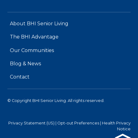
About BHI Senior Living
The BHI Advantage
Our Communities
Blog & News
Contact
© Copyright BHI Senior Living. All rights reserved.
Privacy Statement (US)
|
Opt-out Preferences
|
Health Privacy
Notice