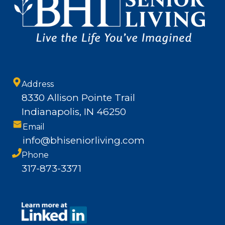
Address
8330 Allison Pointe Trail
Indianapolis, IN 46250
Email
info@bhiseniorliving.com
Phone
317-873-3371