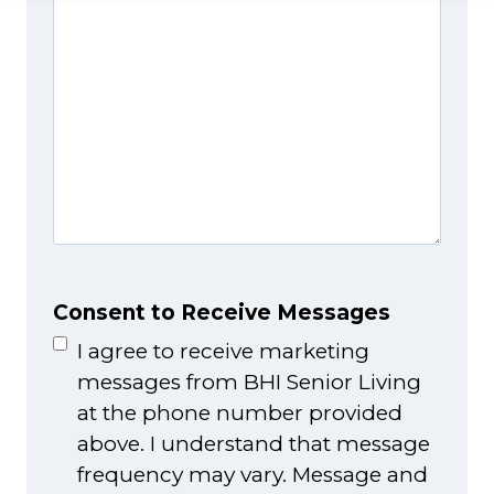
Consent to Receive Messages
I agree to receive marketing
messages from BHI Senior Living
at the phone number provided
above. I understand that message
frequency may vary. Message and