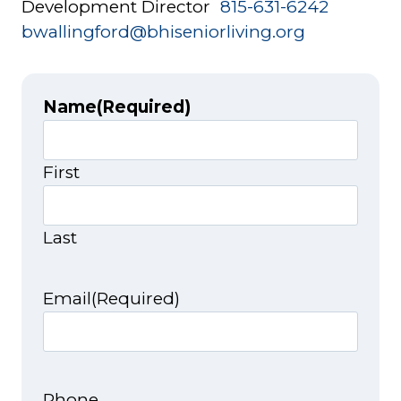
Development Director
815-631-6242
bwallingford@bhiseniorliving.org
Name
(Required)
First
Last
Email
(Required)
Phone