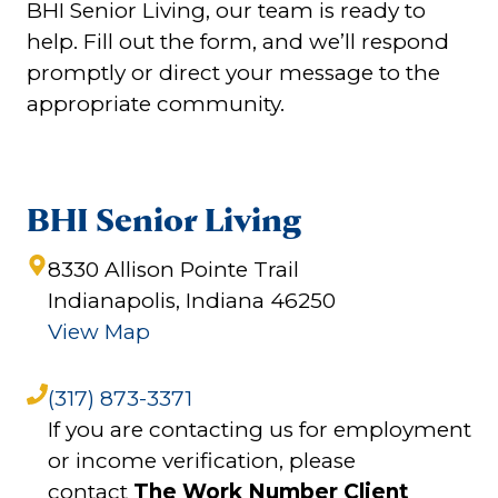
BHI Senior Living, our team is ready to
help. Fill out the form, and we’ll respond
promptly or direct your message to the
appropriate community.
BHI Senior Living
8330 Allison Pointe Trail
Indianapolis, Indiana 46250
View Map
(317) 873-3371
If you are contacting us for employment
or income verification, please
contact
The Work Number Client