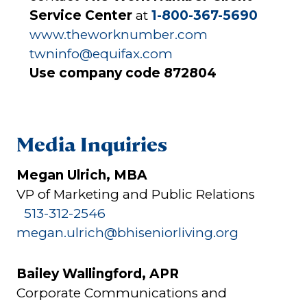
Service Center
at
1-800-367-5690
www.theworknumber.com
twninfo@equifax.com
Use company code 872804
Media Inquiries
Megan Ulrich, MBA
VP of Marketing and Public Relations
513-312-2546
megan.ulrich@bhiseniorliving.org
Bailey Wallingford, APR
Corporate Communications and