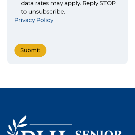
data rates may apply. Reply STOP
to unsubscribe.
Privacy Policy