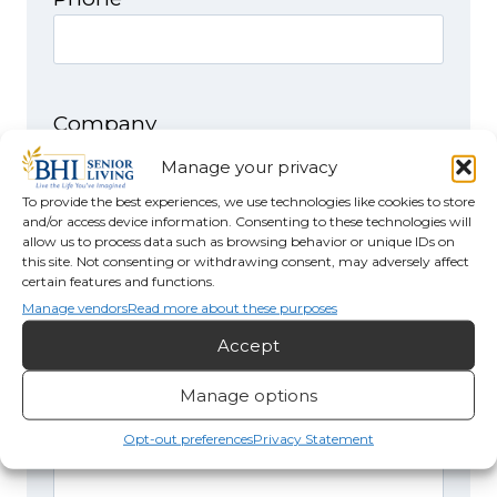
Company
Manage your privacy
To provide the best experiences, we use technologies like cookies to store
and/or access device information. Consenting to these technologies will
allow us to process data such as browsing behavior or unique IDs on
I would like to receive more
this site. Not consenting or withdrawing consent, may adversely affect
information about
certain features and functions.
Manage vendors
Read more about these purposes
Accept
Manage options
Comments
(Required)
Opt-out preferences
Privacy Statement