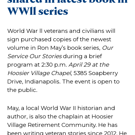
WWll series
World War ll veterans and civilians will
sign purchased copies of the newest
volume in Ron May’s book series,
Our
Service Our Stories
during a brief
program at 2:30 p.m.
April 29 at the
Hoosier Village Chapel,
5385 Soapberry
Drive, Indianapolis. The event is open to
the public.
May, a local World War II historian and
author, is also the chaplain at Hoosier
Village Retirement Community. He has
been writing veteran stories since 2012. He