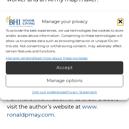
A new feature in this volume is the section
Manage your privacy
of Children and War which includes the
To provide the best experiences, we use technologies like cookies to store
stories of five people who were children
and/or access device information. Consenting to these technologies will
and young adults during the war years.
allow us to process data such as browsing behavior or unique IDs on
this site. Not consenting or withdrawing consent, may adversely affect
Through their eyes, readers can witness
certain features and functions.
the attack at Pearl Harbor, the evacuation
Manage vendors
Read more about these purposes
and bombing of London, invasions in
Accept
Poland and Yugoslavia, and life in an
Manage options
American Japanese Internment Camp.
Opt-out preferences
Privacy Statement
For more information or to order a book,
visit the author’s website at
www.
ronaldpmay.com
.