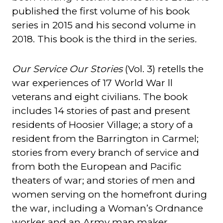
published the first volume of his book
series in 2015 and his second volume in
2018. This book is the third in the series
.
Our Service Our Stories
(Vol. 3) retells the
war experiences of 17 World War ll
veterans and eight civilians. The book
includes 14 stories of past and present
residents of Hoosier Village; a story of a
resident from the Barrington in Carmel;
stories from every branch of service and
from both the European and Pacific
theaters of war; and stories of men and
women serving on the homefront during
the war, including a Woman’s Ordnance
worker and an Army map maker.