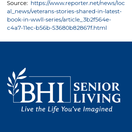
Source:
https://www.reporter.net/news/loc
al_news/veterans-stories-shared-in-latest-
book-in-wwll-series/article_3b2f564e-
c4a7-11ec-b56b-53680b82867f.html