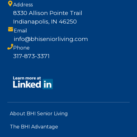
Address
8330 Allison Pointe Trail
Indianapolis, IN 46250
Email
info@bhiseniorliving.com
Phone
317-873-3371
About BHI Senior Living
The BHI Advantage